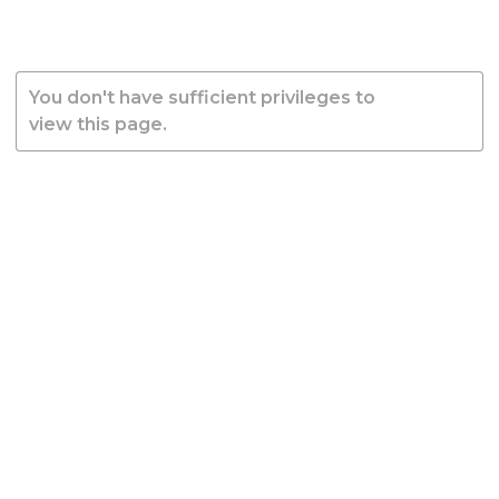
You don't have sufficient privileges to
view this page.