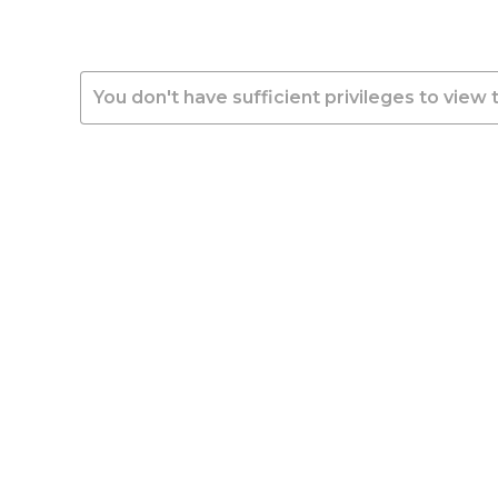
You don't have sufficient privileges to view 