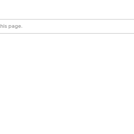
this page.