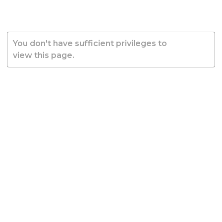
You don't have sufficient privileges to
view this page.