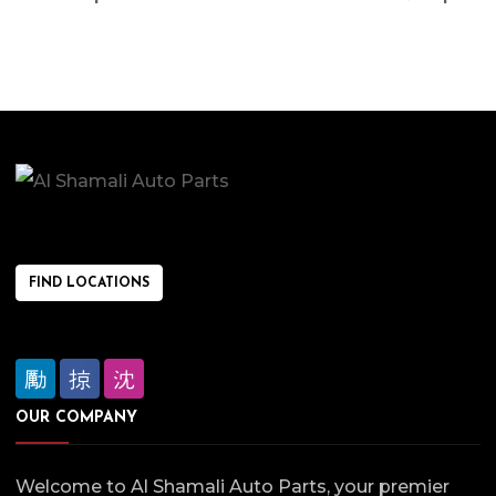
FIND LOCATIONS
OUR COMPANY
Welcome to Al Shamali Auto Parts, your premier