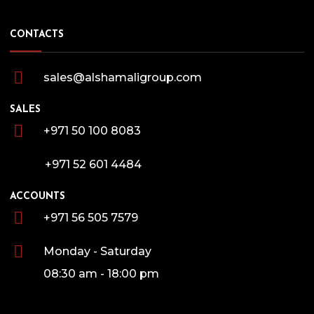
CONTACTS
sales@alshamaligroup.com
SALES
+971 50 100 8083
+971 52 601 4484
ACCOUNTS
+971 56 505 7579
Monday - Saturday
08:30 am - 18:00 pm