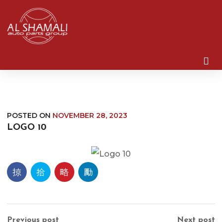
POSTED ON
NOVEMBER 28, 2023
LOGO 10
Previous post
Next post