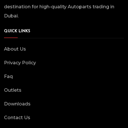
destination for high-quality Autoparts trading in
Dubai.
QUICK LINKS
About Us
Privacy Policy
Faq
Outlets
Downloads
Contact Us