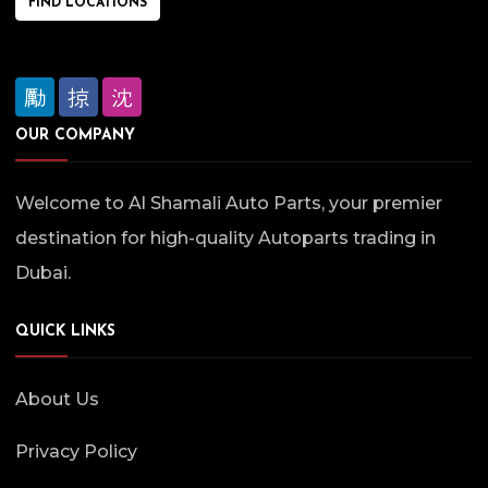
FIND LOCATIONS
OUR COMPANY
Welcome to Al Shamali Auto Parts, your premier
destination for high-quality Autoparts trading in
Dubai.
QUICK LINKS
About Us
Privacy Policy