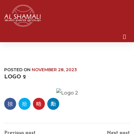
POSTED ON
NOVEMBER 28, 2023
LOGO 2
Previous post
Next post