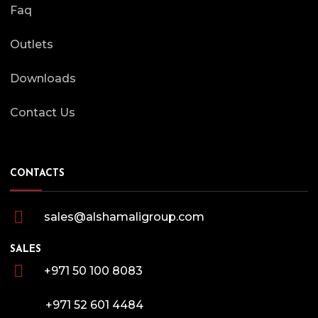
Faq
Outlets
Downloads
Contact Us
CONTACTS
sales@alshamaligroup.com
SALES
+971 50 100 8083
+971 52 601 4484