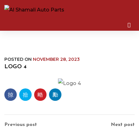
POSTED ON
NOVEMBER 28, 2023
LOGO 4
Previous post
Next post