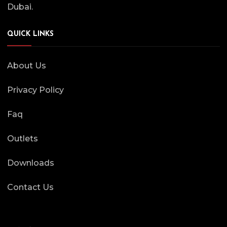
Dubai.
QUICK LINKS
About Us
Privacy Policy
Faq
Outlets
Downloads
Contact Us