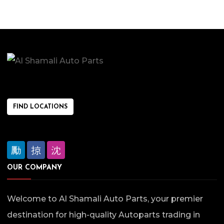
FIND LOCATIONS
OUR COMPANY
Welcome to Al Shamali Auto Parts, your premier
destination for high-quality Autoparts trading in