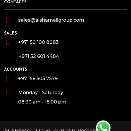
CONTACTS
sales@alshamaligroup.com
SALES
+971 50 100 8083
+971 52 601 4484
ACCOUNTS
+971 56 505 7579
Monday - Saturday
08:30 am - 18:00 pm
AL SHAMALI LLC
© | All Rights Reserved.