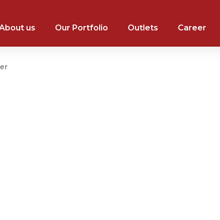
About us
Our Portfolio
Outlets
Career
er