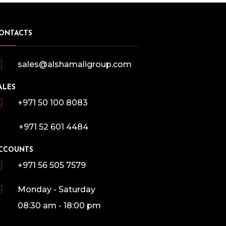
ONTACTS
sales@alshamaligroup.com
ALES
+971 50 100 8083
+971 52 601 4484
CCOUNTS
+971 56 505 7579
Monday - Saturday
08:30 am - 18:00 pm