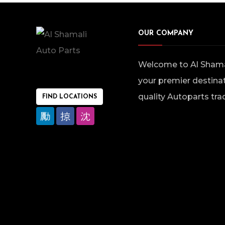
OUR COMPANY
Welcome to Al Shamal
your premier destinat
quality Autoparts tra
FIND LOCATIONS