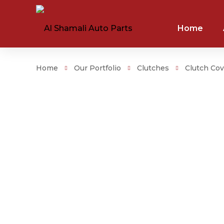
Home
Home
Our Portfolio
Clutches
Clutch Cov