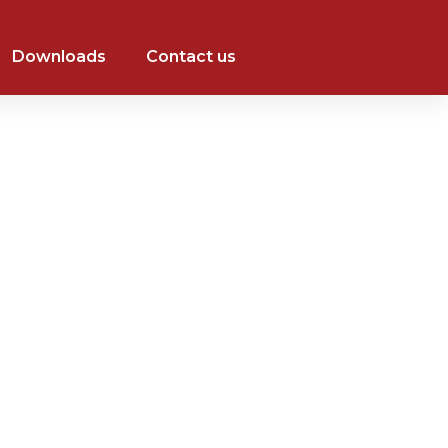
Downloads
Contact us
+971 526014484