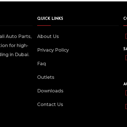
QUICK LINKS
C
i Auto Parts,
About Us
ion for high-
S
Privacy Policy
ding in Dubai.
Faq
Outlets
A
Downloads
Contact Us