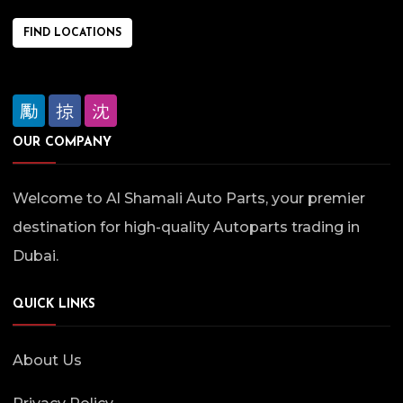
FIND LOCATIONS
OUR COMPANY
Welcome to Al Shamali Auto Parts, your premier
destination for high-quality Autoparts trading in
Dubai.
QUICK LINKS
About Us