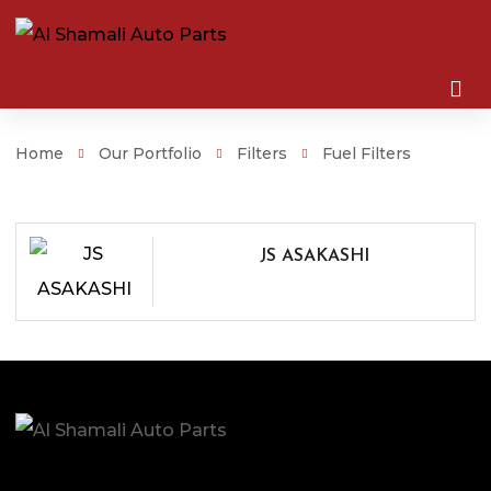
Home
Our Portfolio
Filters
Fuel Filters
JS ASAKASHI