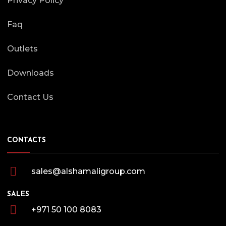
Privacy Policy
Faq
Outlets
Downloads
Contact Us
CONTACTS
sales@alshamaligroup.com
SALES
+971 50 100 8083