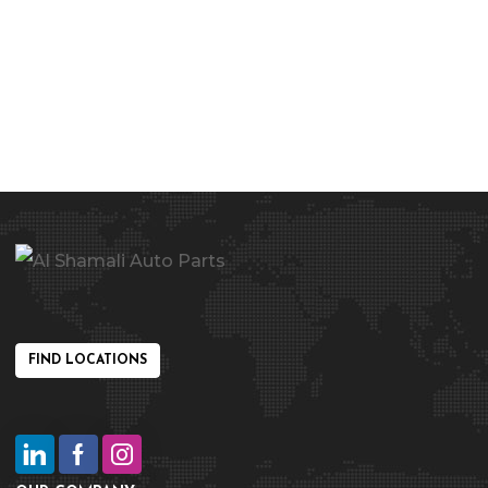
FIND LOCATIONS