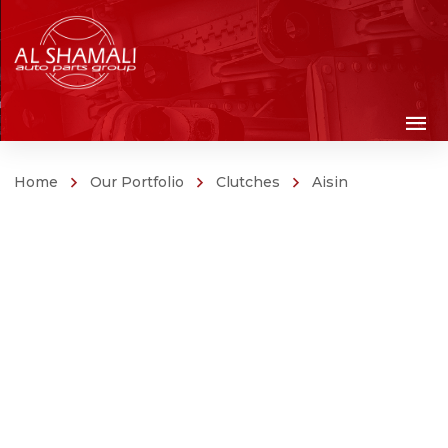
Home
Our Portfolio
Clutches
Aisin