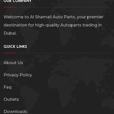
OUR COMPANY
Welcome to Al Shamali Auto Parts, your premier
destination for high-quality Autoparts trading in
Dubai.
QUICK LINKS
About Us
Privacy Policy
Faq
Outlets
Downloads