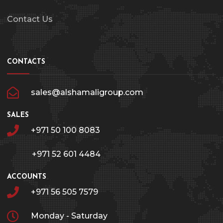
Contact Us
CONTACTS
sales@alshamaligroup.com
SALES
+971 50 100 8083
+971 52 601 4484
ACCOUNTS
+971 56 505 7579
Monday - Saturday