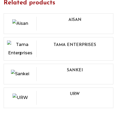
Related products
AISAN
TAMA ENTERPRISES
SANKEI
URW