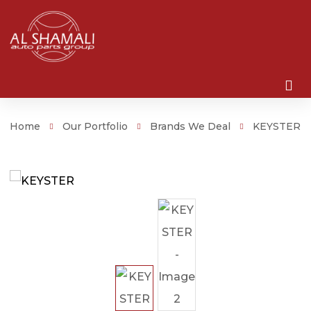
Home
Our Portfolio
Brands We Deal
KEYSTER