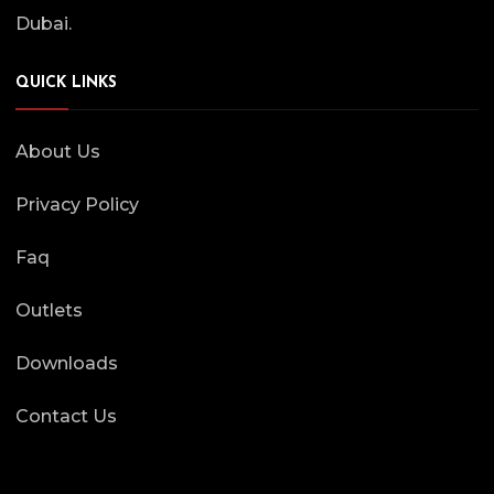
Dubai.
QUICK LINKS
About Us
Privacy Policy
Faq
Outlets
Downloads
Contact Us