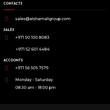
CONTACTS
sales@alshamaligroup.com
SALES
+971 50 100 8083
+971 52 601 4484
ACCOUNTS
+971 56 505 7579
Monday - Saturday
08:30 am - 18:00 pm