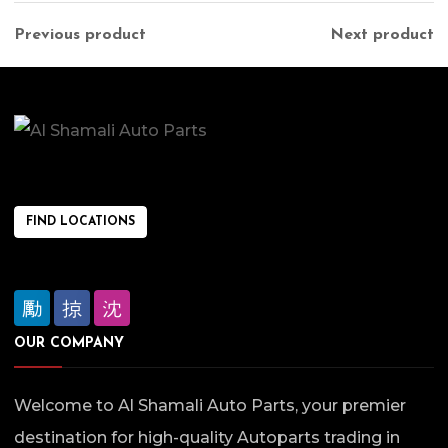
Previous product
Next product
FIND LOCATIONS
OUR COMPANY
Welcome to Al Shamali Auto Parts, your premier
destination for high-quality Autoparts trading in