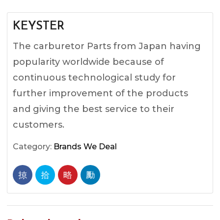
KEYSTER
The carburetor Parts from Japan having
popularity worldwide because of
continuous technological study for
further improvement of the products
and giving the best service to their
customers.
Category:
Brands We Deal