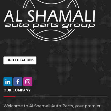
FIND LOCATIONS
OUR COMPANY
Welcome to Al Shamali Auto Parts, your premier