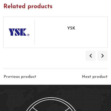
Related products
YSK
Previous product
Next product