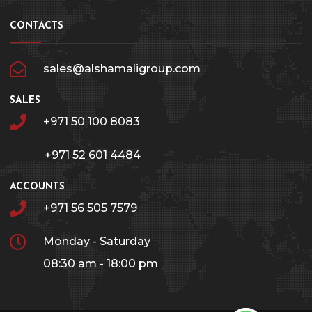
CONTACTS
sales@alshamaligroup.com
SALES
+971 50 100 8083
+971 52 601 4484
ACCOUNTS
+971 56 505 7579
Monday - Saturday
08:30 am - 18:00 pm