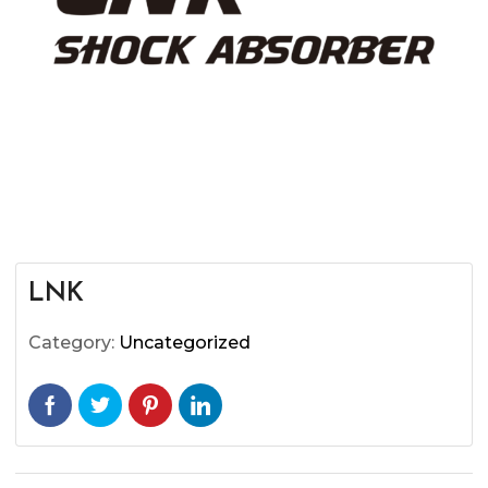
LNK
Category:
Uncategorized