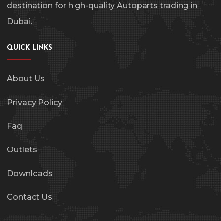
destination for high-quality Autoparts trading in
Dubai.
QUICK LINKS
About Us
Privacy Policy
Faq
Outlets
Downloads
Contact Us