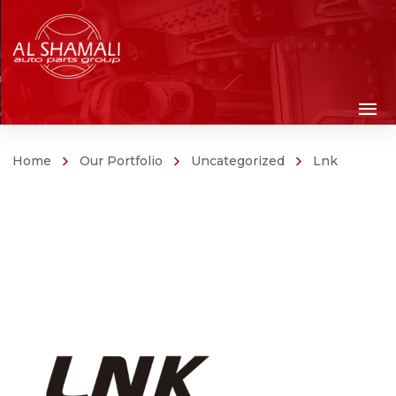
Home
Our Portfolio
Uncategorized
Lnk