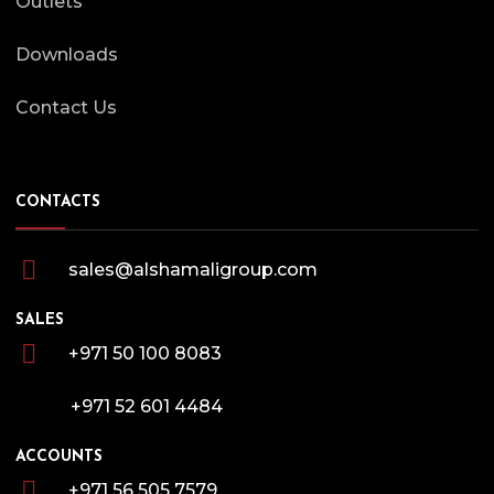
Outlets
Downloads
Contact Us
CONTACTS
sales@alshamaligroup.com
SALES
+971 50 100 8083
+971 52 601 4484
ACCOUNTS
+971 56 505 7579