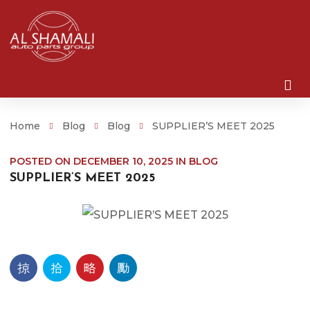
Home
Blog
Blog
SUPPLIER’S MEET 2025
POSTED ON
DECEMBER 10, 2025
IN
BLOG
SUPPLIER’S MEET 2025