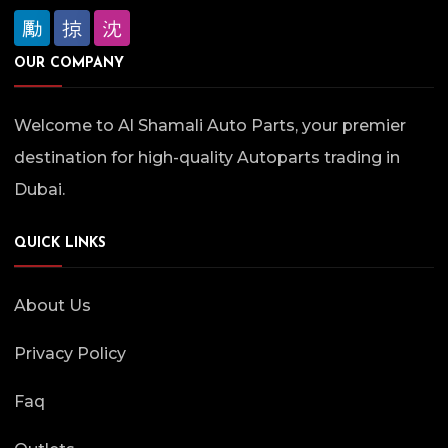
OUR COMPANY
Welcome to Al Shamali Auto Parts, your premier
destination for high-quality Autoparts trading in
Dubai.
QUICK LINKS
About Us
Privacy Policy
Faq