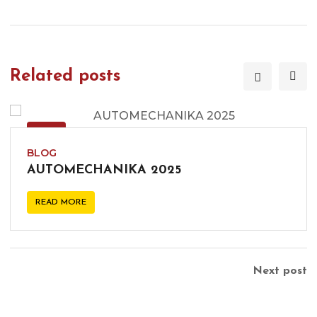
Related posts
09
DEC
BLOG
AUTOMECHANIKA 2025
READ MORE
Next post