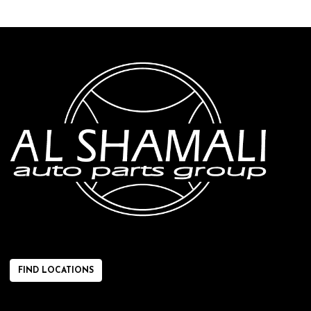
FIND LOCATIONS