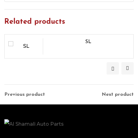
Related products
SL
Previous product
Next product