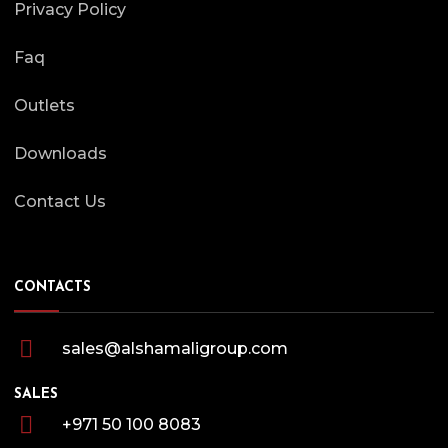
Privacy Policy
Faq
Outlets
Downloads
Contact Us
CONTACTS
sales@alshamaligroup.com
SALES
+971 50 100 8083