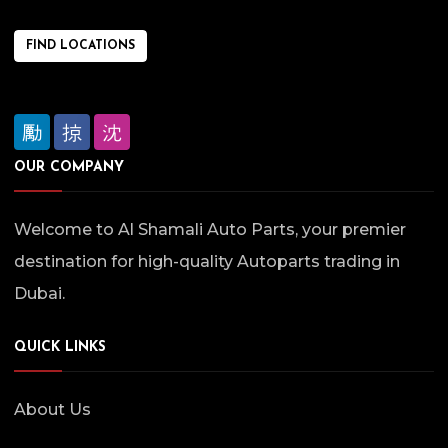
FIND LOCATIONS
OUR COMPANY
Welcome to Al Shamali Auto Parts, your premier
destination for high-quality Autoparts trading in
Dubai.
QUICK LINKS
About Us