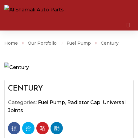
Home
Our Portfolio
Fuel Pump
Century
CENTURY
Categories:
Fuel Pump
,
Radiator Cap
,
Universal
Joints