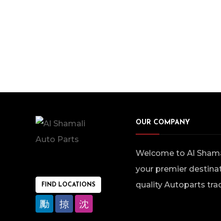
OUR COMPANY
Welcome to Al Shamal
your premier destinat
quality Autoparts tra
FIND LOCATIONS