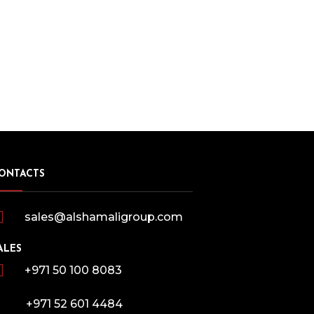
ONTACTS
sales@alshamaligroup.com
ALES
+971 50 100 8083
+971 52 601 4484