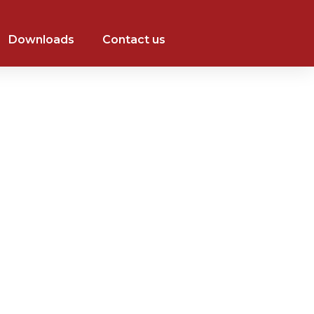
Downloads
Contact us
+971 526014484