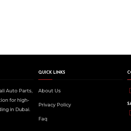
QUICK LINKS
C
i Auto Parts,
About Us
ion for high-
S
Privacy Policy
ding in Dubai.
Faq