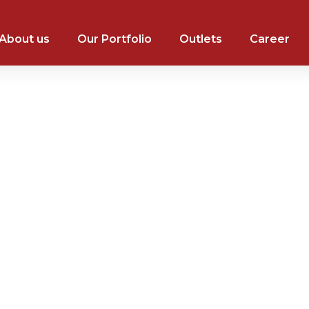
About us
Our Portfolio
Outlets
Career