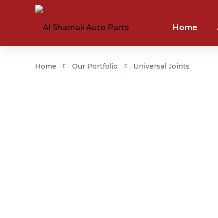
Home
Home
Our Portfolio
Universal Joints