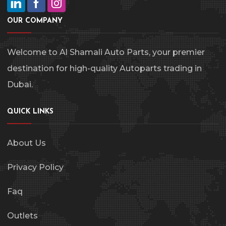
OUR COMPANY
Welcome to Al Shamali Auto Parts, your premier
destination for high-quality Autoparts trading in
Dubai.
QUICK LINKS
About Us
Privacy Policy
Faq
Outlets