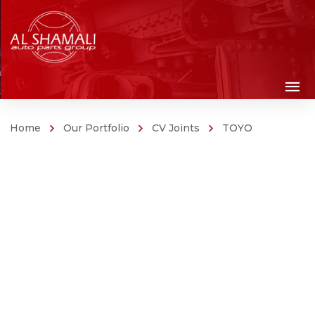
Home
Our Portfolio
CV Joints
TOYO