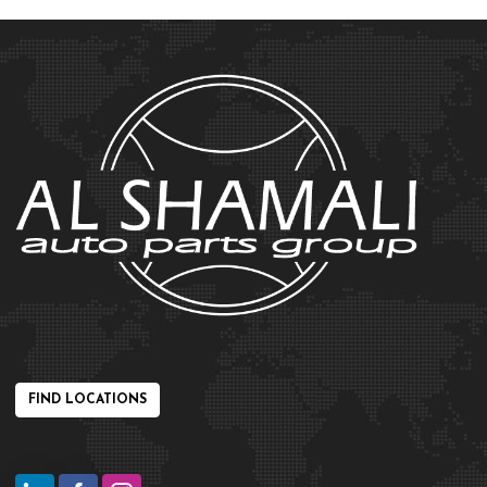
FIND LOCATIONS