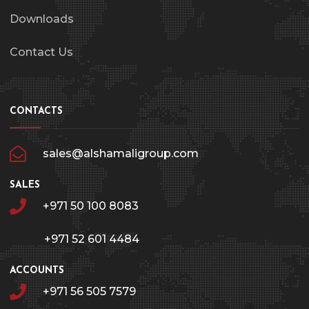
Downloads
Contact Us
CONTACTS
sales@alshamaligroup.com
SALES
+971 50 100 8083
+971 52 601 4484
ACCOUNTS
+971 56 505 7579